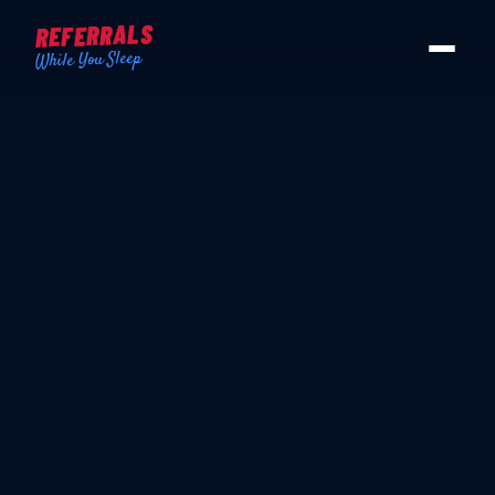
REFERRALS
While You Sleep