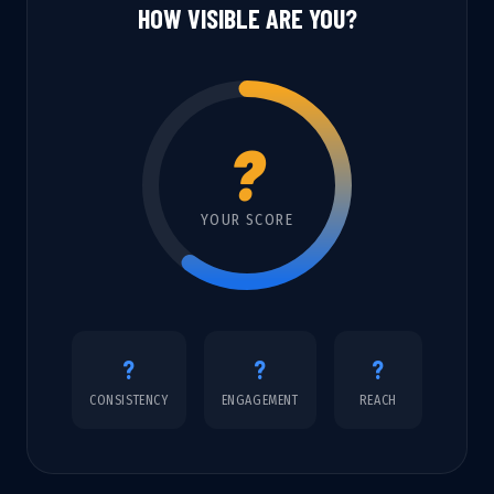
HOW VISIBLE ARE YOU?
?
YOUR SCORE
?
?
?
CONSISTENCY
ENGAGEMENT
REACH