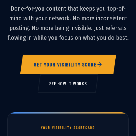
Done-for-you content that keeps you top-of-
mind with your network. No more inconsistent
posting. No more being invisible. Just referrals
flowing in while you focus on what you do best.
GET YOUR VISIBILITY SCORE
SEE HOW IT WORKS
YOUR VISIBILITY SCORECARD