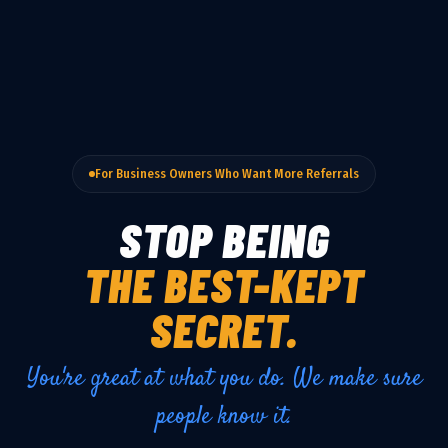
For Business Owners Who Want More Referrals
STOP BEING
THE BEST-KEPT
SECRET.
You're great at what you do. We make sure
people know it.